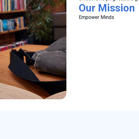
Our Mission
Empower Minds