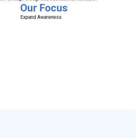
Our Focus
Expand Awareness