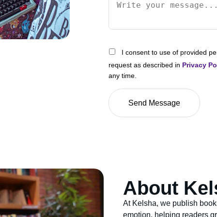
I consent to use of provided pe
request as described in
Privacy Po
any time.
About Kel
At Kelsha, we publish book
emotion, helping readers gr