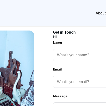
About
Get in Touch
Hi
Name
Email
Message