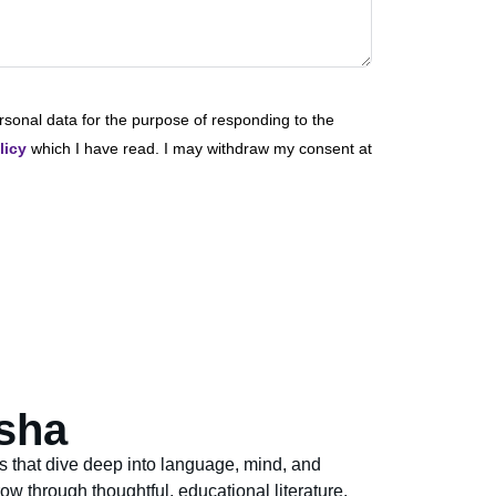
rsonal data for the purpose of responding to the
licy
which I have read. I may withdraw my consent at
sha
s that dive deep into language, mind, and
ow through thoughtful, educational literature.