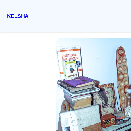
KELSHA