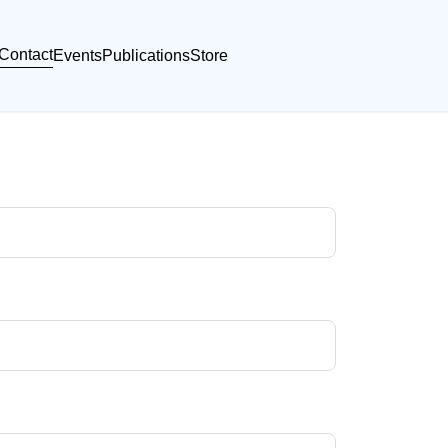
Contact
Events
Publications
Store