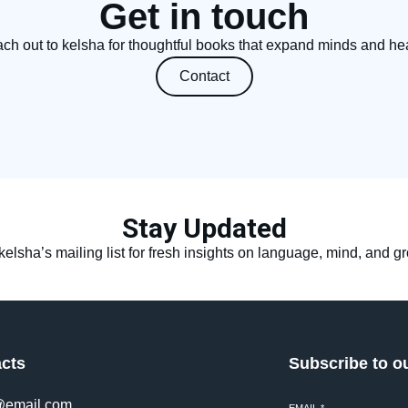
Get in touch
ch out to kelsha for thoughtful books that expand minds and hea
Contact
Stay Updated
kelsha’s mailing list for fresh insights on language, mind, and g
cts
Subscribe to o
@email.com