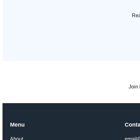
Rea
Join 
Menu
Conta
About
email