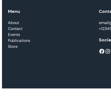
Menu
Cont
About
email
Contact
+1234
Events
Socia
Publications
Store
Facebook
Instagram