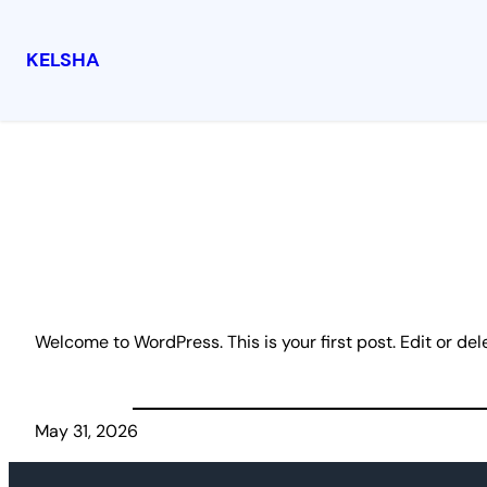
KELSHA
Skip
to
content
Welcome to WordPress. This is your first post. Edit or delet
May 31, 2026