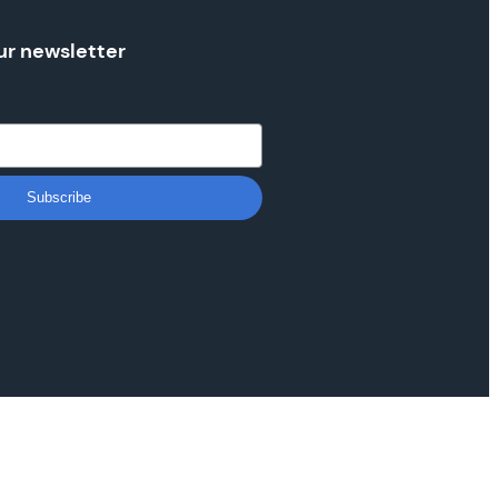
ur newsletter
Subscribe