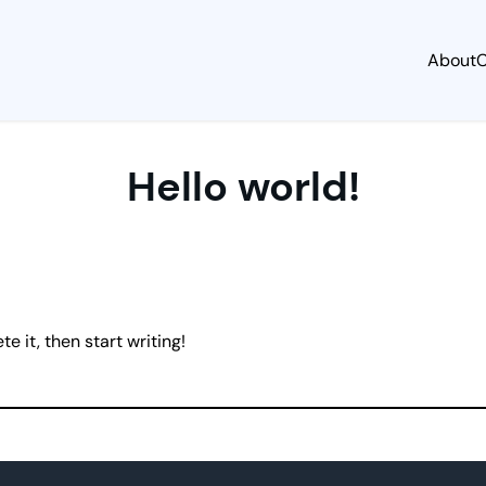
About
C
Hello world!
e it, then start writing!