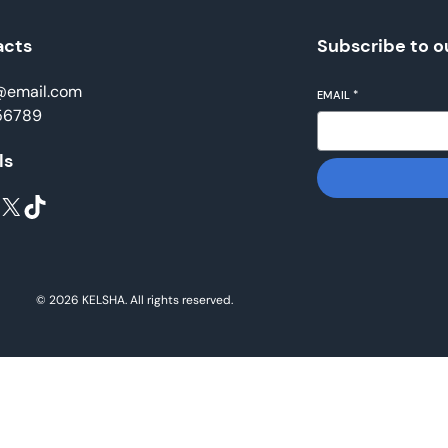
acts
Subscribe to o
@email.com
EMAIL
*
56789
ls
X
TikTok
© 2026 KELSHA. All rights reserved.